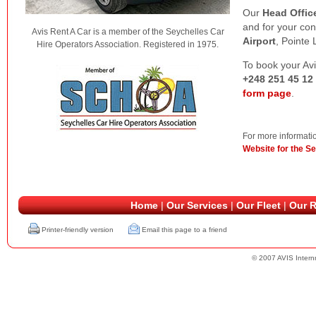
Our
Head Offic
and for your co
Avis Rent A Car is a member of the Seychelles Car
Airport
, Pointe 
Hire Operators Association. Registered in 1975.
To book your Av
+248 251 45 12
form page
.
For more informatio
Website for the Se
Home
|
Our Services
|
Our Fleet
|
Our R
Printer-friendly version
Email this page to a friend
© 2007 AVIS Internn