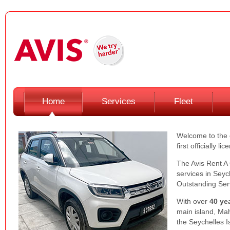
Home
Services
Fleet
Welcome to the o
first officially 
The Avis Rent A 
services in Seyc
Outstanding Serv
With over
40 ye
main island, Mah
the Seychelles I